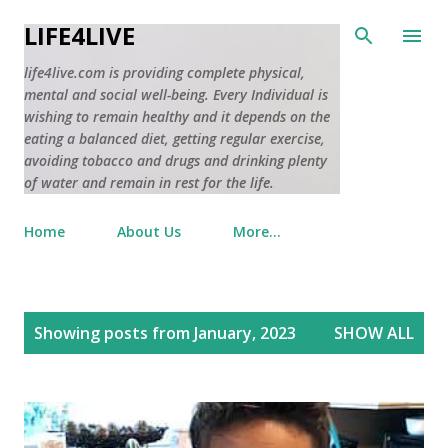
Skip to main content
LIFE4LIVE
life4live.com is providing complete physical,
mental and social well-being. Every Individual is
wishing to remain healthy and it depends on the
eating a balanced diet, getting regular exercise,
avoiding tobacco and drugs and drinking plenty
of water and remain in rest for the life.
Home
About Us
More…
P
Showing posts from January, 2023
SHOW ALL
o
s
t
s