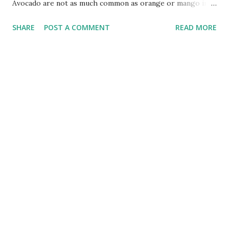
Avocado are not as much common as orange or mango in
third world countries. Avocado is famous fruit in Mexico
SHARE
POST A COMMENT
READ MORE
and Central America. It is called "Cream of the Forest" or
"Cream of the Poor" in the origin of the Americas. It is a
high-quality good fat, contains more than 20 kinds of
nutrients, and is rich in different Saturated fatty acids can
lower cholesterol, promote the absorption of fat-soluble
vitamins, and prevent arteriosclerosis, heart disease,
diabetes and other chronic diseases that modern people
are most afraid of. Therefore, the Guinness Book of
Records listed avocado as "the most nutritious fruit in the
world" , and the nutritionists like to call avocado "the rice
in the fruit", because it is not just a fruit, but can also be
used as a staple food. Eating the season/th...