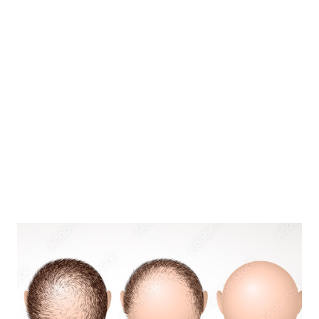
Improve immunity A study led by scholars at Queen Mar...