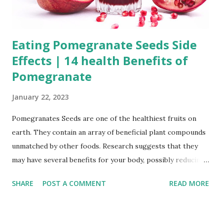
Eating Pomegranate Seeds Side
Effects | 14 health Benefits of
Pomegranate
January 22, 2023
Pomegranates Seeds are one of the healthiest fruits on
earth. They contain an array of beneficial plant compounds
unmatched by other foods. Research suggests that they
may have several benefits for your body, possibly reducing
your risk of various diseases. The efficacy and role of
SHARE
POST A COMMENT
READ MORE
pomegranate mainly include anti-inflammatory and anti-
oxidation, reducing body inflammation, resisting breast
cancer, reducing the risk of high blood pressure and heart