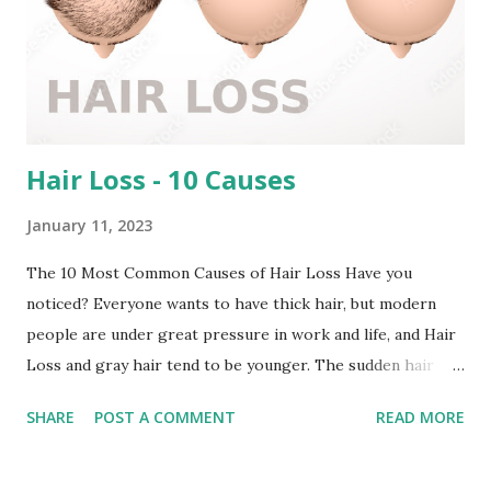
Hair Loss - 10 Causes
January 11, 2023
The 10 Most Common Causes of Hair Loss Have you
noticed? Everyone wants to have thick hair, but modern
people are under great pressure in work and life, and Hair
Loss and gray hair tend to be younger. The sudden hair
loss or hair falls out normally is the hair in the catagen and
SHARE
POST A COMMENT
READ MORE
telogen phase. Since the hair entering the catagen and the
newly entering the growth phase are constantly in a
dynamic balance, it can maintain a normal amount of hair. If