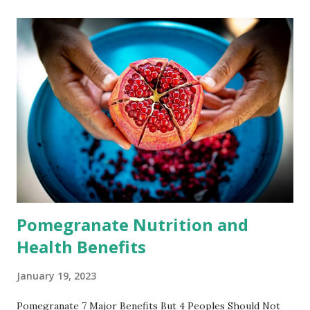
disease, etc. This article introduces the efficacy and role of
pomegranate, as well as side effects and contraindications.
The efficacy and role of pomegranate - Here are some
potential benefits of pomegranates. 1. Antioxidants
Pomegranate seeds get their vibrant red hue from a
chemicals. These chemicals called polyphenols are
powerful antioxidants. Pomegranate juice has higher levels
of antioxidants than other fruit juices. It also contains
three times more antioxidants than red wine and green tea.
The antioxidants...
Pomegranate Nutrition and
Health Benefits
January 19, 2023
Pomegranate 7 Major Benefits But 4 Peoples Should Not