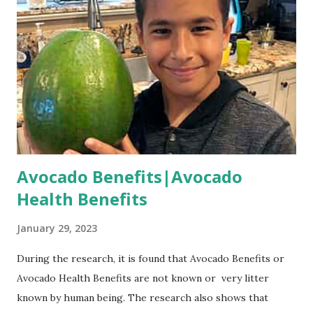
Avocado Benefits|Avocado
Health Benefits
January 29, 2023
During the research, it is found that Avocado Benefits or
Avocado Health Benefits are not known or very litter
known by human being. The research also shows that