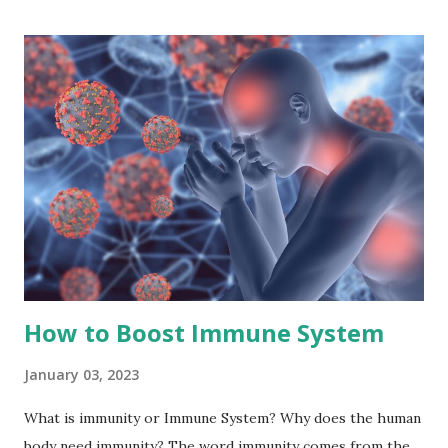
sudden hair falls out abnormally or excessively, it belongs
to abnormal hair loss , and there are many reasons. Hair
loss is a major concern for both men and women, but male
pattern baldness is more of a concern for men. RM Health,
an American health website, recently wrote an article,
proposing 10 reasons for hair loss, type of hair loss, hair
loss in women and hair loss in men. Among these 10
reasons, there are hereditary, pathological, and bad living
habits that cause hair loss. Based on other information,
this article introduces the 10 ...
How to Boost Immune System
January 03, 2023
What is immunity or Immune System? Why does the human
body need immunity? The word immunity comes from the