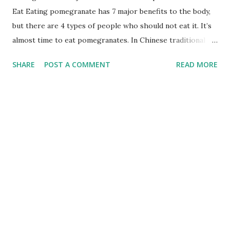
Eat Eating pomegranate has 7 major benefits to the body,
but there are 4 types of people who should not eat it. It’s
almost time to eat pomegranates. In Chinese traditional
culture, pomegranates represent many children and many
SHARE
POST A COMMENT
READ MORE
blessings. They are a symbol of auspiciousness.
Pomegranates are as red as agate and as white as crystals.
So, do you know what are the Pomegranate Benefits or
benefits of eating pomegranates? Who else is not suitable
for eating pomegranate? 1. Prevent Prostate Cancer and
Heart Disease Epidemiological survey found that drinking
pomegranate juice can help prevent prostate cancer. In
addition, drinking pomegranate juice improves blood
conditions, which in turn improves the health of patients
with cardiovascular diseases. Check more by clicking below
links How to Boost Immune System How to Gain Weight
Quickly Lose Weight Fast Health Benefits of Fish Food 2.