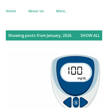
Home
About Us
More…
P
Showing posts from January, 2026
SHOW ALL
o
s
t
s