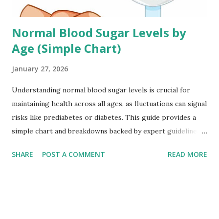
Normal Blood Sugar Levels by
Age (Simple Chart)
January 27, 2026
Understanding normal blood sugar levels is crucial for
maintaining health across all ages, as fluctuations can signal
risks like prediabetes or diabetes. This guide provides a
simple chart and breakdowns backed by expert guidelines
to help you monitor effectively. Why Blood Sugar Varies by
SHARE
POST A COMMENT
READ MORE
Age Blood sugar, or glucose, levels naturally shift with age
due to changes in metabolism, hormone production, and
insulin sensitivity. Children often have wider ranges
because of growth spurts, while adults aim for tighter
control to prevent chronic issues. Seniors may tolerate