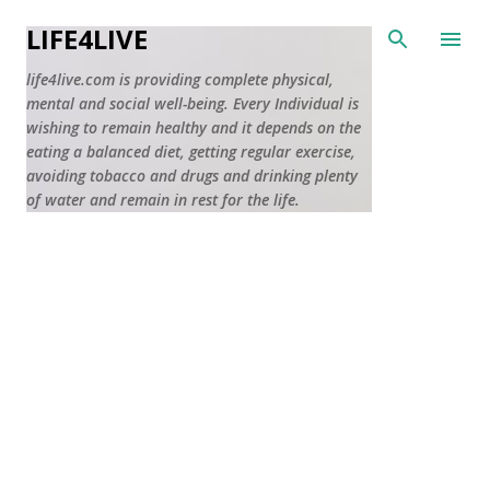
Skip to main content
LIFE4LIVE
life4live.com is providing complete physical,
mental and social well-being. Every Individual is
wishing to remain healthy and it depends on the
eating a balanced diet, getting regular exercise,
avoiding tobacco and drugs and drinking plenty
of water and remain in rest for the life.