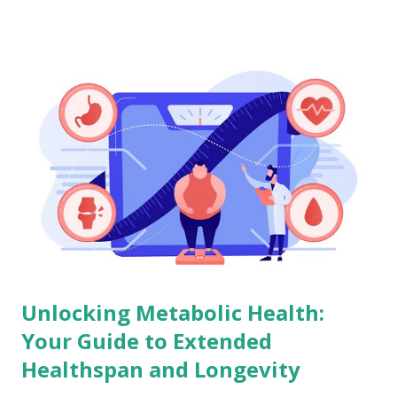
Unlocking Metabolic Health:
Your Guide to Extended
Healthspan and Longevity