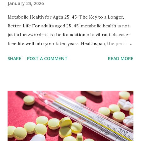
January 23, 2026
Metabolic Health for Ages 25–45: The Key to a Longer,
Better Life For adults aged 25–45, metabolic health is not
just a buzzword—it is the foundation of a vibrant, disease-
free life well into your later years. Healthspan, the period
of life spent in good health, depends on how efficiently
SHARE
POST A COMMENT
READ MORE
your body converts food into energy, manages blood sugar,
and fights inflammation. Emerging 2026 longevity research
shows that optimizing metabolic function in midlife can
reduce the risk of diabetes, heart disease, and cognitive
decline while extending years of high-quality living. In
today’s fast-paced world, sedentary jobs, ultra-processed
foods, and chronic stress steadily erode metabolic
resilience. The good news: targeted habits can restore it
by improving metabolic flexibility—the ability to efficiently
burn both carbohydrates and fats depending on your body’s