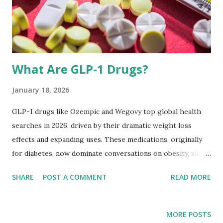
needs. This guide breaks down science-backed strategies,
unique insights, and practical tips specifically tailored for
adul...
What Are GLP-1 Drugs?
January 18, 2026
GLP-1 drugs like Ozempic and Wegovy top global health
searches in 2026, driven by their dramatic weight loss
effects and expanding uses. These medications, originally
for diabetes, now dominate conversations on obesity, side
effects, and access.​ What Are GLP-1 Drugs? GLP-1
SHARE
POST A COMMENT
READ MORE
receptor agonists mimic glucagon-like peptide-1, is
hormone control or regulates blood sugar and appetite.
Semaglutide, the active ingredient in Ozempic and Wegovy,
MORE POSTS
slows digestion, reduces hunger, and signals fullness to the