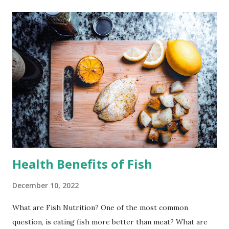
Health Benefits of Fish
December 10, 2022
What are Fish Nutrition? One of the most common
question, is eating fish more better than meat? What are