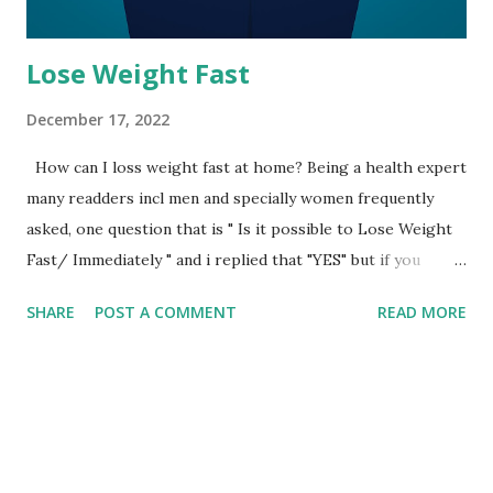
Lose Weight Fast
December 17, 2022
How can I loss weight fast at home? Being a health expert
many readders incl men and specially women frequently
asked, one question that is " Is it possible to Lose Weight
Fast/ Immediately " and i replied that "YES" but if you
follow some basic rules and priciples. Therefore, if you are
SHARE
POST A COMMENT
READ MORE
also one of them then follow these rules and principles, it
will not reduce your weight and waste fastly but will also
prevent from many symtoms of weakness which include
hair loss, dizziness, muscular issues and much more. 1. Do
no longer omit breakfast 2. Continue Eating your regular
meals 3. Eating fruits, vegetables specially green leaves 4.