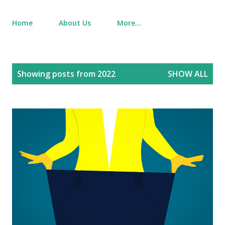
Home
About Us
More…
P
Showing posts from 2022
SHOW ALL
o
s
t
s