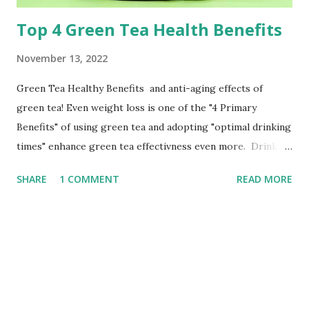
Top 4 Green Tea Health Benefits
November 13, 2022
Green Tea Healthy Benefits and anti-aging effects of
green tea! Even weight loss is one of the "4 Primary
Benefits" of using green tea and adopting "optimal drinking
times" enhance green tea effectivness even more. Drinking
Herbal Healthy Drinks OR Green Tea Health is common to
SHARE
1 COMMENT
READ MORE
for a long time. It feels like picking again, with options like
coconut water, cactus juice, birch water, and celery juice...
But there is a drink that is both extremely cheap and
healthful that has been around for thousands of years! It's
a green tea. Depression, headaches, arthritis, and other
conditions are just a few of the many benefits of green tea
that traditional Chinese medicine has praised since ancient