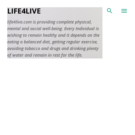
Skip to main content
LIFE4LIVE
life4live.com is providing complete physical,
mental and social well-being. Every Individual is
wishing to remain healthy and it depends on the
eating a balanced diet, getting regular exercise,
avoiding tobacco and drugs and drinking plenty
of water and remain in rest for the life.