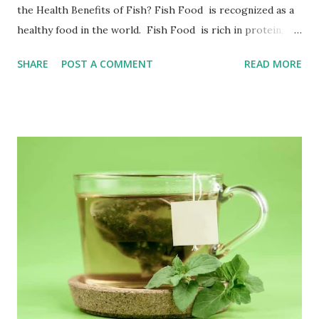
the Health Benefits of Fish? Fish Food is recognized as a
healthy food in the world. Fish Food is rich in protein,
amino acid, fat, fish oil, vitamin B group, vitamin A, D, E,
SHARE
POST A COMMENT
READ MORE
iodine, potassium and other rich nutrients. Health Benefit
of Fish include protein, which help the human body build
and repair tissues; potassium ions can maintain the balance
of sodium and potassium in the human body; vitamins A, D,
and E help the growth and development of vision, teeth,
bones, skin and mucous membranes. The DHA and EPA
contained in fish oil are super nutrients, which can
promote brain development, reduce allergies and
inflammation symptoms, strengthen the immune system,
etc.; and are widely used in adult health food to prevent
blood clots and lower blood lipids. Fish Nutrition Calories:
...