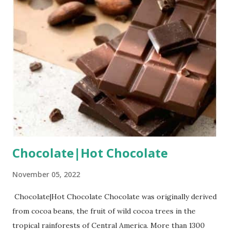
Chocolate|Hot Chocolate
November 05, 2022
Chocolate|Hot Chocolate Chocolate was originally derived
from cocoa beans, the fruit of wild cocoa trees in the
tropical rainforests of Central America. More than 1300