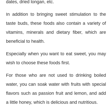
dates, dried longan, etc.
In addition to bringing sweet stimulation to the
taste buds, these foods also contain a variety of
vitamins, minerals and dietary fiber, which are
beneficial to health.
Especially when you want to eat sweet, you may
wish to choose these foods first.
For those who are not used to drinking boiled
water, you can soak water with fruits with special
flavors such as passion fruit and lemon, and add
a little honey, which is delicious and nutritious.