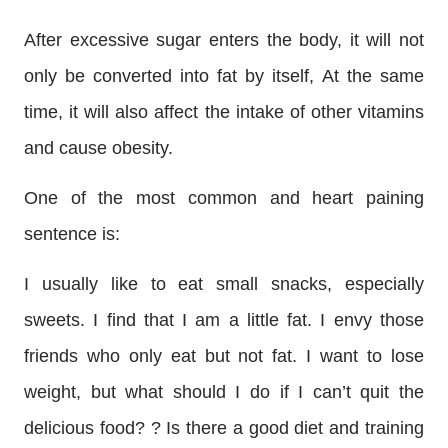
After excessive sugar enters the body, it will not
only be converted into fat by itself,
At the same
time, it will also affect the intake of other vitamins
and cause obesity.
One of the most common and heart paining
sentence is:
I usually like to eat small snacks, especially
sweets. I find that I am a little fat. I envy those
friends who only eat but not fat. I want to lose
weight, but what should I do if I can’t quit the
delicious food? ? Is there a good diet and training