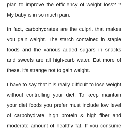
plan to improve the efficiency of weight loss? ?
My baby is in so much pain.
In fact, carbohydrates are the culprit that makes
you gain weight. The starch contained in staple
foods and the various added sugars in snacks
and sweets are all high-carb water. Eat more of
these, it's strange not to gain weight.
I have to say that it is really difficult to lose weight
without controlling your diet. To keep maintain
your diet foods you prefer must include low level
of carbohydrate, high protein & high fiber and
moderate amount of healthy fat. If you consume