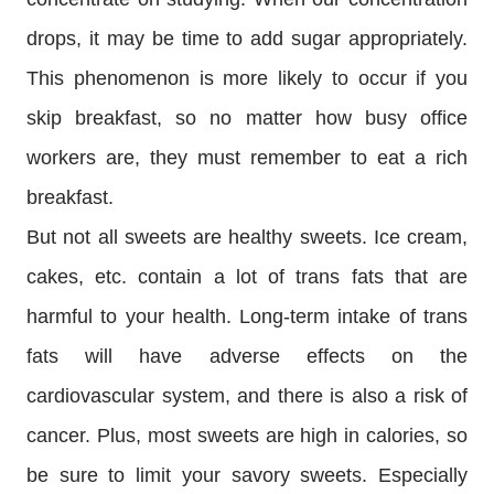
drops, it may be time to add sugar appropriately.
This phenomenon is more likely to occur if you
skip breakfast, so no matter how busy office
workers are, they must remember to eat a rich
breakfast.
But not all sweets are healthy sweets. Ice cream,
cakes, etc. contain a lot of trans fats that are
harmful to your health. Long-term intake of trans
fats will have adverse effects on the
cardiovascular system, and there is also a risk of
cancer. Plus, most sweets are high in calories, so
be sure to limit your savory sweets. Especially