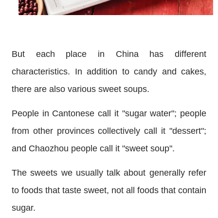
But each place in China has different
characteristics. In addition to candy and cakes,
there are also various sweet soups.
People in Cantonese call it "sugar water"; people
from other provinces collectively call it "dessert";
and Chaozhou people call it "sweet soup".
The sweets we usually talk about generally refer
to foods that taste sweet, not all foods that contain
sugar.