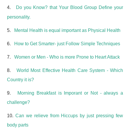
4.
Do you Know? that Your Blood Group Define your
personality.
5.
Mental Health is equal important as Physical Health
6.
How to Get Smarter- just Follow Simple Techniques
7.
Women or Men - Who is more Prone to Heart Attack
8.
World Most Effective Health Care System - Which
Country it is?
9.
Morning Breakfast is Imporant or Not - always a
challenge?
10.
Can we relieve from Hiccups by just pressing few
body parts