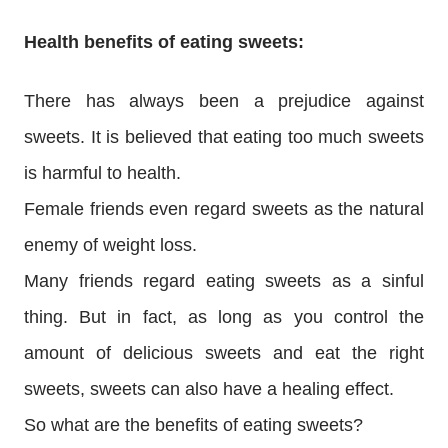
Health benefits of eating sweets:
There has always been a prejudice against
sweets. It is believed that eating too much sweets
is harmful to health.
Female friends even regard sweets as the natural
enemy of weight loss.
Many friends regard eating sweets as a sinful
thing. But in fact, as long as you control the
amount of delicious sweets and eat the right
sweets, sweets can also have a healing effect.
So what are the benefits of eating sweets?