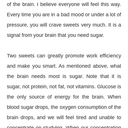
of the brain. I believe everyone will feel this way.
Every time you are in a bad mood or under a lot of
pressure, you will crave sweets very much. It is a
signal from your brain that you need sugar.
Two sweets can greatly promote work efficiency
and make you smart. As mentioned above, what
the brain needs most is sugar. Note that it is
sugar, not protein, not fat, not vitamins. Glucose is
the only source of energy for the brain. When
blood sugar drops, the oxygen consumption of the
brain drops, and we will feel tired and unable to
concentrate on studying. When our concentration