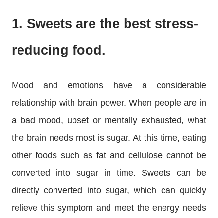
1. Sweets are the best stress-
reducing food.
Mood and emotions have a considerable
relationship with brain power. When people are in
a bad mood, upset or mentally exhausted, what
the brain needs most is sugar. At this time, eating
other foods such as fat and cellulose cannot be
converted into sugar in time. Sweets can be
directly converted into sugar, which can quickly
relieve this symptom and meet the energy needs