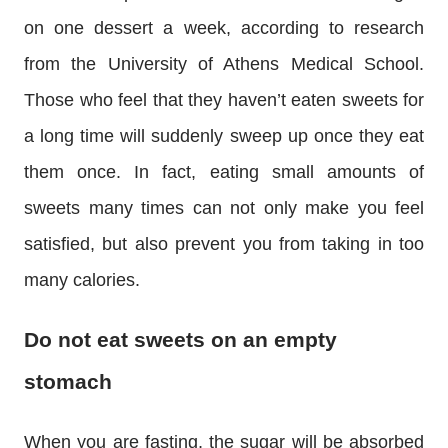
on one dessert a week, according to research
from the University of Athens Medical School.
Those who feel that they haven’t eaten sweets for
a long time will suddenly sweep up once they eat
them once. In fact, eating small amounts of
sweets many times can not only make you feel
satisfied, but also prevent you from taking in too
many calories.
Do not eat sweets on an empty
stomach
When you are fasting, the sugar will be absorbed