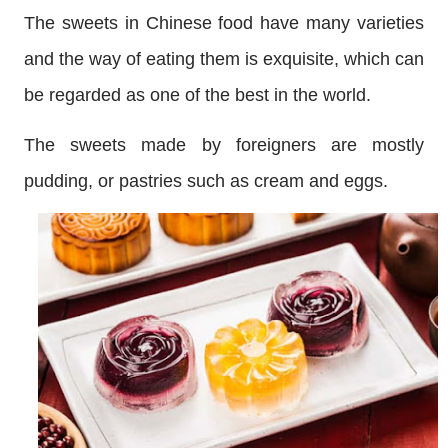
The sweets in Chinese food have many varieties
and the way of eating them is exquisite, which can
be regarded as one of the best in the world.
The sweets made by foreigners are mostly
pudding, or pastries such as cream and eggs.