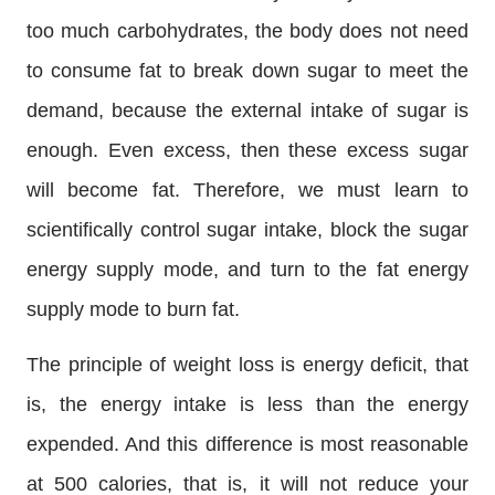
too much carbohydrates, the body does not need
to consume fat to break down sugar to meet the
demand, because the external intake of sugar is
enough. Even excess, then these excess sugar
will become fat. Therefore, we must learn to
scientifically control sugar intake, block the sugar
energy supply mode, and turn to the fat energy
supply mode to burn fat.
The principle of weight loss is energy deficit, that
is, the energy intake is less than the energy
expended. And this difference is most reasonable
at 500 calories, that is, it will not reduce your