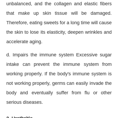
unbalanced, and the collagen and elastic fibers
that make up skin tissue will be damaged.
Therefore, eating sweets for a long time will cause
the skin to lose its elasticity, deepen wrinkles and
accelerate aging.
d. Impairs the immune system Excessive sugar
intake can prevent the immune system from
working properly. If the body's immune system is
not working properly, germs can easily invade the
body and eventually suffer from flu or other
serious diseases.