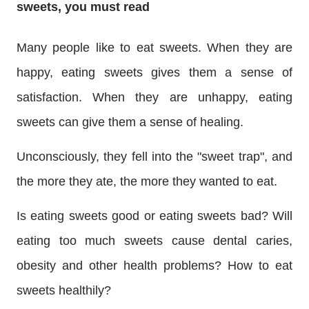
sweets, you must read
Many people like to eat sweets. When they are
happy, eating sweets gives them a sense of
satisfaction. When they are unhappy, eating
sweets can give them a sense of healing.
Unconsciously, they fell into the "sweet trap", and
the more they ate, the more they wanted to eat.
Is eating sweets good or eating sweets bad? Will
eating too much sweets cause dental caries,
obesity and other health problems? How to eat
sweets healthily?