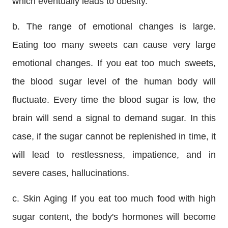
which eventually leads to obesity.
b. The range of emotional changes is large.
Eating too many sweets can cause very large
emotional changes. If you eat too much sweets,
the blood sugar level of the human body will
fluctuate. Every time the blood sugar is low, the
brain will send a signal to demand sugar. In this
case, if the sugar cannot be replenished in time, it
will lead to restlessness, impatience, and in
severe cases, hallucinations.
c. Skin Aging If you eat too much food with high
sugar content, the body's hormones will become