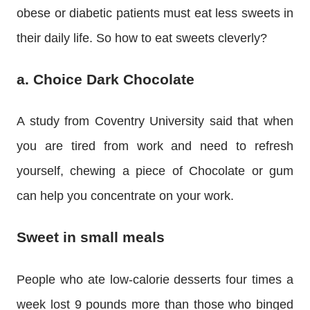
obese or diabetic patients must eat less sweets in
their daily life. So how to eat sweets cleverly?
a. Choice Dark Chocolate
A study from Coventry University said that when
you are tired from work and need to refresh
yourself, chewing a piece of Chocolate or gum
can help you concentrate on your work.
Sweet in small meals
People who ate low-calorie desserts four times a
week lost 9 pounds more than those who binged