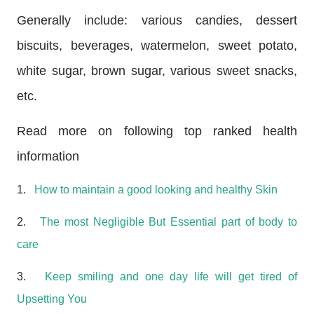
Generally include: various candies, dessert
biscuits, beverages, watermelon, sweet potato,
white sugar, brown sugar, various sweet snacks,
etc.
Read more on following top ranked health
information
1.
How to maintain a good looking and healthy Skin
2.
The most Negligible But Essential part of body to
care
3.
Keep smiling and one day life will get tired of
Upsetting You