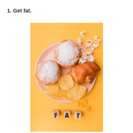
1. Get fat.