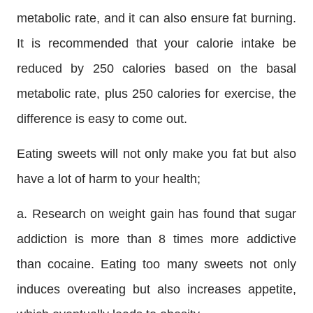
metabolic rate, and it can also ensure fat burning.
It is recommended that your calorie intake be
reduced by 250 calories based on the basal
metabolic rate, plus 250 calories for exercise, the
difference is easy to come out.
Eating sweets will not only make you fat but also
have a lot of harm to your health;
a. Research on weight gain has found that sugar
addiction is more than 8 times more addictive
than cocaine. Eating too many sweets not only
induces overeating but also increases appetite,