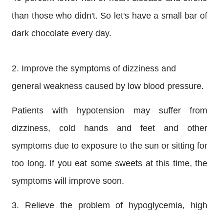
than those who didn't. So let's have a small bar of
dark chocolate every day.
2. Improve the symptoms of dizziness and
general weakness caused by low blood pressure.
Patients with hypotension may suffer from
dizziness, cold hands and feet and other
symptoms due to exposure to the sun or sitting for
too long. If you eat some sweets at this time, the
symptoms will improve soon.
3. Relieve the problem of hypoglycemia, high