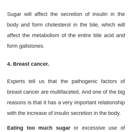
Sugar will affect the secretion of insulin in the
body and form cholesterol in the bile, which will
affect the metabolism of the entire bile acid and
form gallstones.
4. Breast cancer.
Experts tell us that the pathogenic factors of
breast cancer are multifaceted, And one of the big
reasons is that it has a very important relationship
with the increase of insulin secretion in the body.
Eating too much sugar
or excessive use of