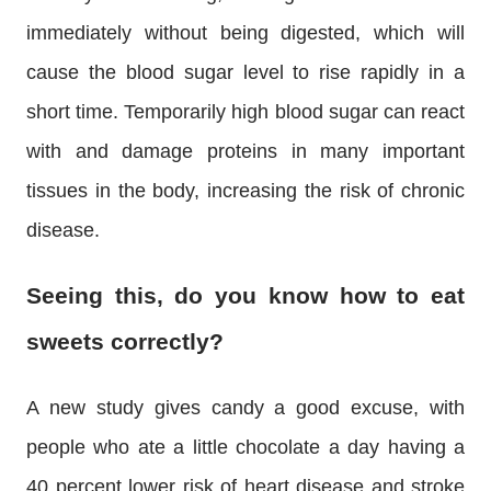
immediately without being digested, which will
cause the blood sugar level to rise rapidly in a
short time. Temporarily high blood sugar can react
with and damage proteins in many important
tissues in the body, increasing the risk of chronic
disease.
Seeing this, do you know how to eat
sweets correctly?
A new study gives candy a good excuse, with
people who ate a little chocolate a day having a
40 percent lower risk of heart disease and stroke