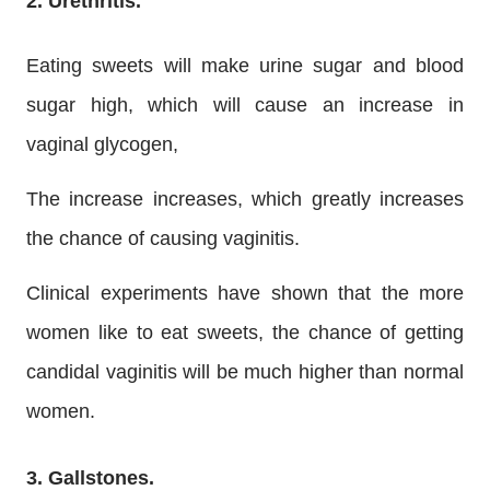
2. Urethritis.
Eating sweets will make urine sugar and blood
sugar high, which will cause an increase in
vaginal glycogen,
The increase increases, which greatly increases
the chance of causing vaginitis.
Clinical experiments have shown that the more
women like to eat sweets, the chance of getting
candidal vaginitis will be much higher than normal
women.
3. Gallstones.