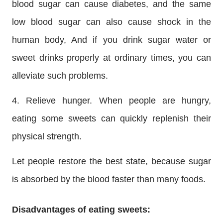
blood sugar can cause diabetes, and the same
low blood sugar can also cause shock in the
human body, And if you drink sugar water or
sweet drinks properly at ordinary times, you can
alleviate such problems.
4. Relieve hunger. When people are hungry,
eating some sweets can quickly replenish their
physical strength.
Let people restore the best state, because sugar
is absorbed by the blood faster than many foods.
Disadvantages of eating sweets: