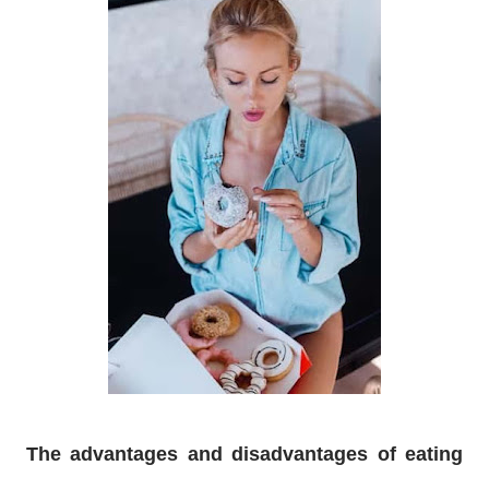
The advantages and disadvantages of eating