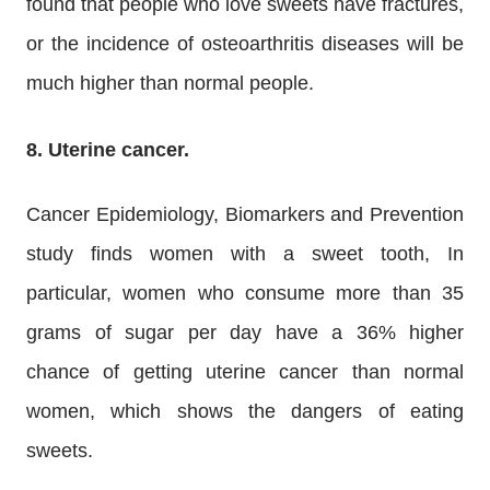
found that people who love sweets have fractures,
or the incidence of osteoarthritis diseases will be
much higher than normal people.
8. Uterine cancer.
Cancer Epidemiology, Biomarkers and Prevention
study finds women with a sweet tooth, In
particular, women who consume more than 35
grams of sugar per day have a 36% higher
chance of getting uterine cancer than normal
women, which shows the dangers of eating
sweets.