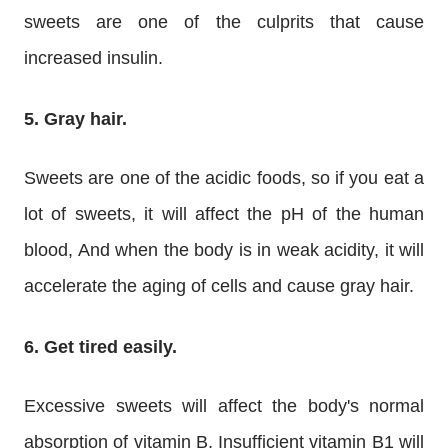
sweets are one of the culprits that cause
increased insulin.
5. Gray hair.
Sweets are one of the acidic foods, so if you eat a
lot of sweets, it will affect the pH of the human
blood, And when the body is in weak acidity, it will
accelerate the aging of cells and cause gray hair.
6. Get tired easily.
Excessive sweets will affect the body's normal
absorption of vitamin B, Insufficient vitamin B1 will