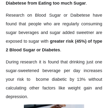
Diabetese from Eating too much Sugar
.
Research on Blood Sugar or Daibetese have
found that people who are regularly consuming
sugar beverages and sugar added sweetner are
exposed to sugar with
greater risk (45%) of type
2 Blood Sugar or Diabetes
.
During research it is found that drinking just one
sugar-sweetened beverage per day increases
your risk to bcome diabetic by 13% without
calculating other factors like weight gain and
depression.