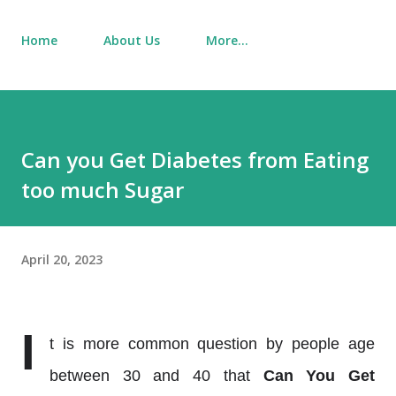
Home
About Us
More…
Can you Get Diabetes from Eating
too much Sugar
April 20, 2023
I
t is more common question by people age
between 30 and 40 that
Can You Get