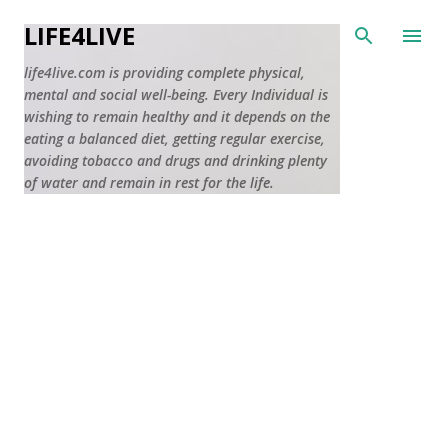
Skip to main content
LIFE4LIVE
life4live.com is providing complete physical,
mental and social well-being. Every Individual is
wishing to remain healthy and it depends on the
eating a balanced diet, getting regular exercise,
avoiding tobacco and drugs and drinking plenty
of water and remain in rest for the life.