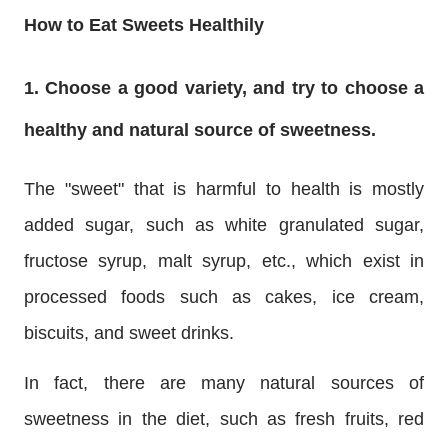
How to Eat Sweets Healthily
1. Choose a good variety, and try to choose a
healthy and natural source of sweetness.
The "sweet" that is harmful to health is mostly
added sugar, such as white granulated sugar,
fructose syrup, malt syrup, etc., which exist in
processed foods such as cakes, ice cream,
biscuits, and sweet drinks.
In fact, there are many natural sources of
sweetness in the diet, such as fresh fruits, red