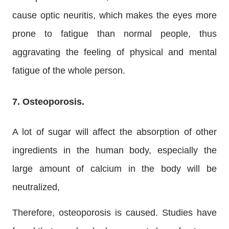
cause optic neuritis, which makes the eyes more
prone to fatigue than normal people, thus
aggravating the feeling of physical and mental
fatigue of the whole person.
7. Osteoporosis.
A lot of sugar will affect the absorption of other
ingredients in the human body, especially the
large amount of calcium in the body will be
neutralized,
Therefore, osteoporosis is caused. Studies have