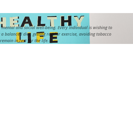
Skip to main content
 mental and social well-being. Every Individual is wishing to
a balanced diet, getting regular exercise, avoiding tobacco
emain in rest for the life.