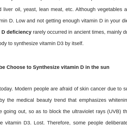
d liver oil, yeast, lean meat, etc. Although vegetables 
tamin D. Low and not getting enough vitamin D in your di
 D deficiency
rarely occurred in ancient times, mainly d
ody to synthesize vitamin D3 by itself.
be Choose to Synthesize vitamin D in the sun
oday. Modern people are afraid of skin cancer due to s
by the medical beauty trend that emphasizes whitenin
going out, so as to block the ultraviolet rays (UVB) th
ve vitamin D3. Lost. Therefore, some people deliberate