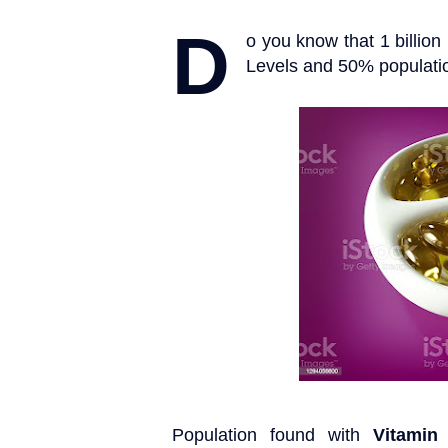
D
o you know that 1 billio
Levels and 50% population
Population found with
Vitamin