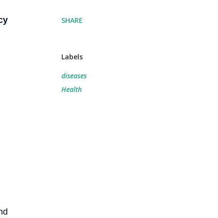
cy
SHARE
Labels
diseases
Health
nd