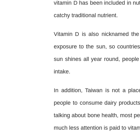
vitamin D has been included in nu
catchy traditional nutrient.
Vitamin D is also nicknamed the
exposure to the sun, so countrie
sun shines all year round, people
intake.
In addition, Taiwan is not a pla
people to consume dairy products 
talking about bone health, most pe
much less attention is paid to vita