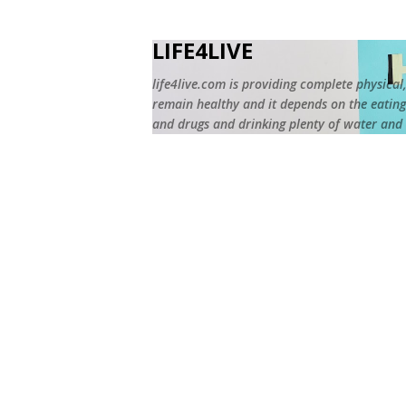
LIFE4LIVE
life4live.com is providing complete physical,
remain healthy and it depends on the eating 
and drugs and drinking plenty of water and r