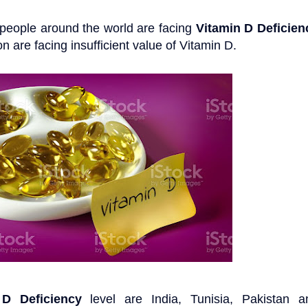
n people around the world are facing
Vitamin D Deficien
 are facing insufficient value of Vitamin D.
 D Deficiency
level are India, Tunisia, Pakistan a