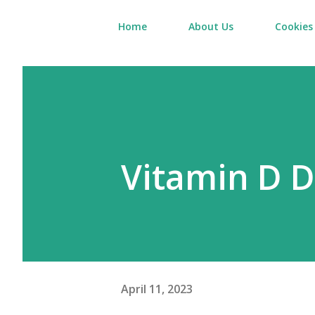
Home
About Us
Cookies 
Vitamin D D
April 11, 2023