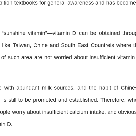
trition textbooks for general awareness and has become
 “sunshine vitamin”—vitamin D can be obtained throu
s like Taiwan, Chine and South East Countreis where t
 of such area are not worried about insufficient vitamin
ce with abundant milk sources, and the habit of Chine
is still to be promoted and established. Therefore, wh
ople worry about insufficient calcium intake, and obviou
min D.