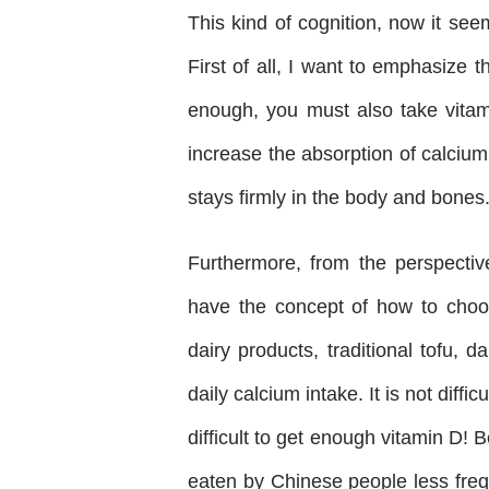
This kind of cognition, now it see
First of all, I want to emphasize 
enough, you must also take vitam
increase the absorption of calcium
stays firmly in the body and bones
Furthermore, from the perspective
have the concept of how to choose
dairy products, traditional tofu, d
daily calcium intake. It is not diff
difficult to get enough vitamin D!
eaten by Chinese people less frequ