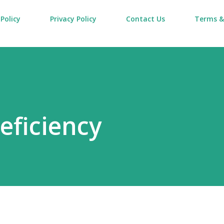
Policy
Privacy Policy
Contact Us
Terms &
eficiency