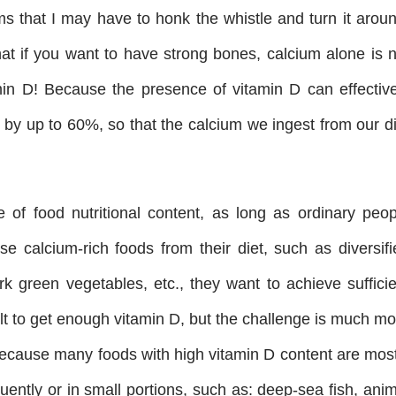
ms that I may have to honk the whistle and turn it aroun
that if you want to have strong bones, calcium alone is 
in D! Because the presence of vitamin D can effective
 by up to 60%, so that the calcium we ingest from our di
.
 of food nutritional content, as long as ordinary peop
 calcium-rich foods from their diet, such as diversifi
ark green vegetables, etc., they want to achieve suffici
icult to get enough vitamin D, but the challenge is much m
 Because many foods with high vitamin D content are most
ently or in small portions, such as: deep-sea fish, anim