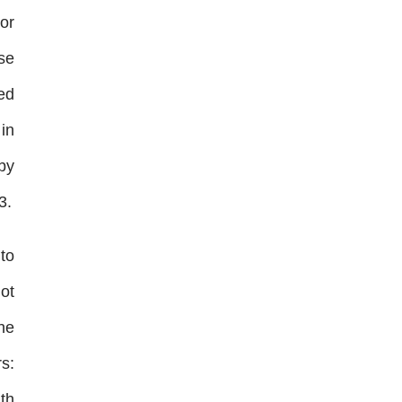
or
use
ed
in
 by
3.
 to
ot
he
rs:
th