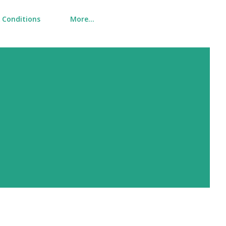
 Conditions
More…