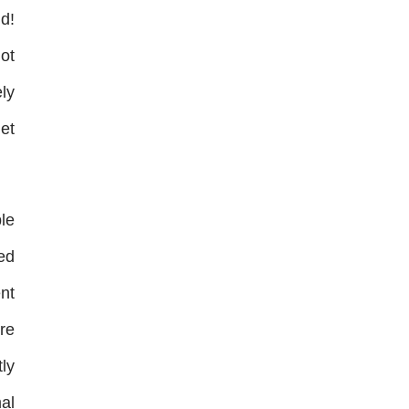
d!
not
ly
et
le
ed
ent
ore
ly
al