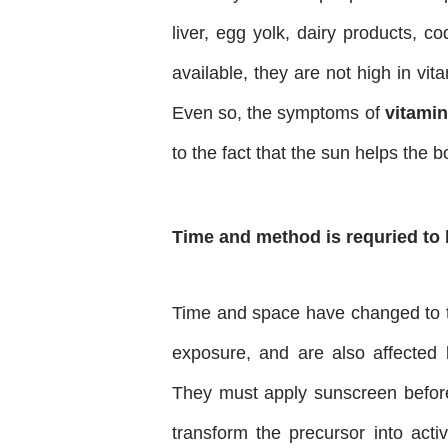
liver, egg yolk, dairy products, co
available, they are not high in vi
Even so, the symptoms of
vitamin
to the fact that the sun helps the b
Time and method is requried to 
Time and space have changed to t
exposure, and are also affected 
They must apply sunscreen before 
transform the precursor into acti