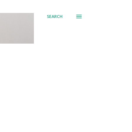
SEARCH