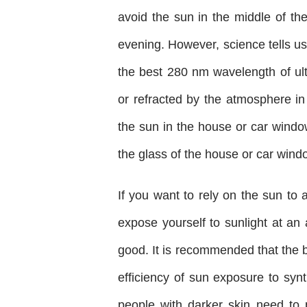
avoid the sun in the middle of th
evening. However, science tells us
the best 280 nm wavelength of ult
or refracted by the atmosphere in
the sun in the house or car window
the glass of the house or car window
If you want to rely on the sun to a
expose yourself to sunlight at an
good. It is recommended that the
efficiency of sun exposure to synth
people with darker skin need to 