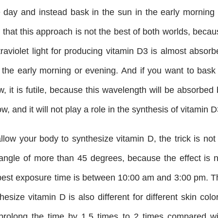
e day and instead bask in the sun in the early morning 
 that this approach is not the best of both worlds, beca
raviolet light for producing vitamin D3 is almost absorb
 the early morning or evening. And if you want to bask 
, it is futile, because this wavelength will be absorbed
, and it will not play a role in the synthesis of vitamin D
llow your body to synthesize vitamin D, the trick is not
 angle of more than 45 degrees, because the effect is n
 best exposure time is between 10:00 am and 3:00 pm. T
esize vitamin D is also different for different skin colo
prolong the time by 1.5 times to 2 times compared wi