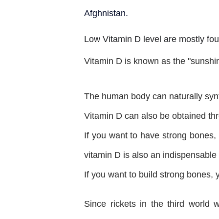
Afghnistan.
Low Vitamin D level are mostly fou
Vitamin D is known as the "sunshi
The human body can naturally synth
Vitamin D can also be obtained thr
If you want to have strong bones, 
vitamin D is also an indispensable 
If you want to build strong bones,
Since rickets in the third worl