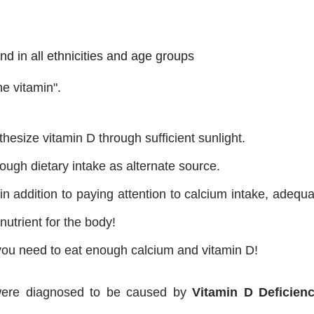
nd in all ethnicities and age groups
ne vitamin".
esize vitamin D through sufficient sunlight.
ough dietary intake as alternate source.
in addition to paying attention to calcium intake, adequ
nutrient for the body!
 you need to eat enough calcium and vitamin D!
d were diagnosed to be caused by
Vitamin D Deficien